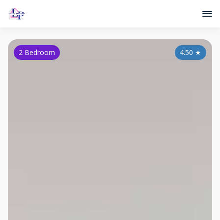
2 Bedroom
4.50
★