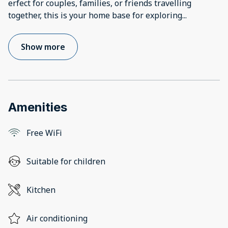
erfect for couples, families, or friends travelling
together, this is your home base for exploring
...
Show more
Amenities
Free WiFi
Suitable for children
Kitchen
Air conditioning