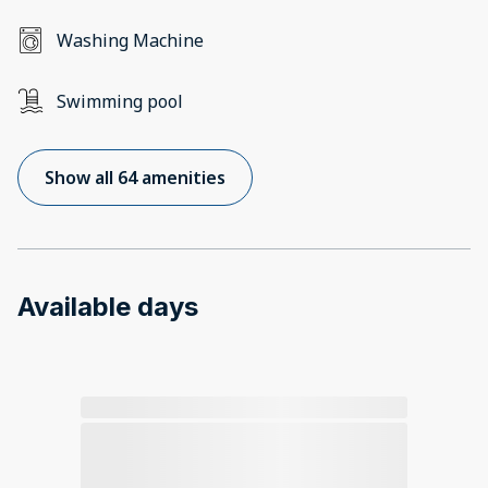
Washing Machine
Swimming pool
Show all 64 amenities
Available days