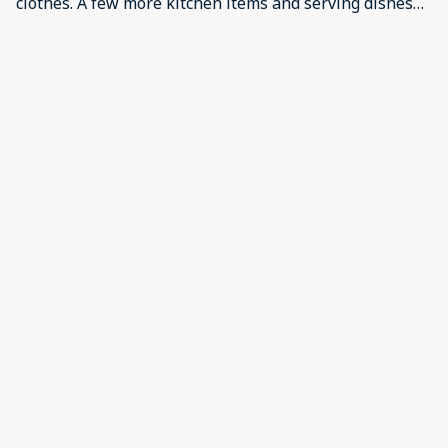
clothes. A few more kitchen items and serving dishes
needed. No fans for hot weather. Not enough toilet
paper, dish liquid or dish washer tablets for our stay.
·
XAVIER
·
January 2026
Très plaisant appartement Positive: Superbe
appartement, bien équipé et confortable Negative:
Appartement du dessus un peu bruyant
Show all 14 reviews