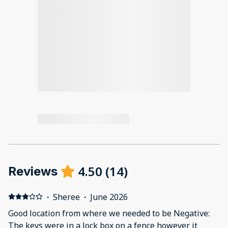
4.50
(
14
)
Reviews
·
Sheree
·
June 2026
Good location from where we needed to be Negative:
The keys were in a lock box on a fence however it