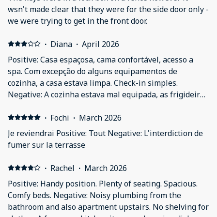
wsn't made clear that they were for the side door only -
we were trying to get in the front door.
·
Diana
·
April 2026
Positive: Casa espaçosa, cama confortável, acesso a
spa. Com excepção do alguns equipamentos de
cozinha, a casa estava limpa. Check-in simples.
Negative: A cozinha estava mal equipada, as frigideiras
eram velhas, estavam num estado inaceitável
extremamente sujas e cheias de gordura.
·
Fochi
·
March 2026
Je reviendrai Positive: Tout Negative: L'interdiction de
fumer sur la terrasse
·
Rachel
·
March 2026
Positive: Handy position. Plenty of seating. Spacious.
Comfy beds. Negative: Noisy plumbing from the
bathroom and also apartment upstairs. No shelving for