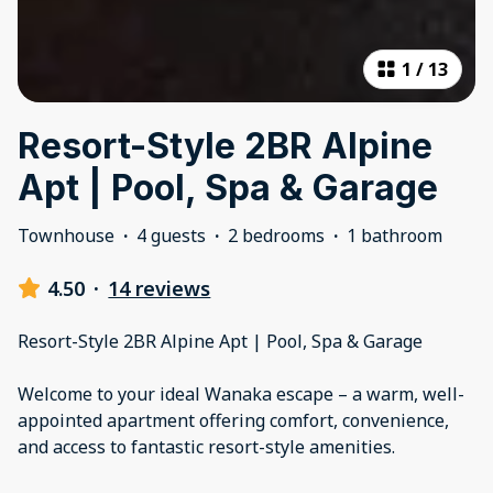
1
/
13
Resort-Style 2BR Alpine
Apt | Pool, Spa & Garage
Townhouse
·
4 guests
·
2 bedrooms
·
1 bathroom
4.50
·
14 reviews
Resort-Style 2BR Alpine Apt | Pool, Spa & Garage
Welcome to your ideal Wanaka escape – a warm, well-
appointed apartment offering comfort, convenience,
and access to fantastic resort-style amenities.