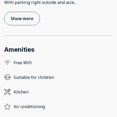
With parking right outside and acce
...
Show more
Amenities
Free WiFi
Suitable for children
Kitchen
Air conditioning