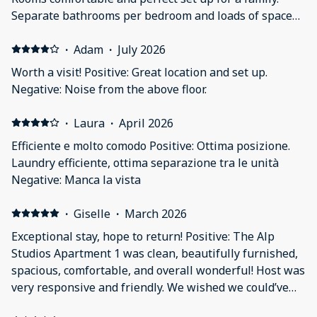
Separate bathrooms per bedroom and loads of space
in each room. Hot tub nice addition. Parking right in
front of property perfect for getting up and getting to
·
Adam
·
July 2026
the slopes!
Worth a visit! Positive: Great location and set up.
Negative: Noise from the above floor.
·
Laura
·
April 2026
Efficiente e molto comodo Positive: Ottima posizione.
Laundry efficiente, ottima separazione tra le unità
Negative: Manca la vista
·
Giselle
·
March 2026
Exceptional stay, hope to return! Positive: The Alp
Studios Apartment 1 was clean, beautifully furnished,
spacious, comfortable, and overall wonderful! Host was
very responsive and friendly. We wished we could’ve
stay longer!