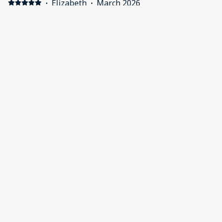
·
Elizabeth
·
March 2026
Alp studio Positive: Very comfortable, amazing beds &
pillows, great ensures, very spacious & well equipped.
Negative: Maybe a few store cupboard items in the
pantry would be helpful. Olive oil, glad wrap etc
Show all 24 reviews