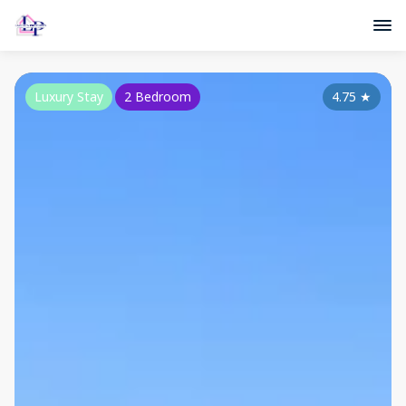
Luxury Stay
2 Bedroom
4.75
★