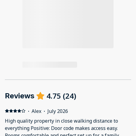
4.75
(
24
)
Reviews
·
Alex
·
July 2026
High quality property in close walking distance to
everything Positive: Door code makes access easy.
Rooms comfortable and perfect set up for a family.