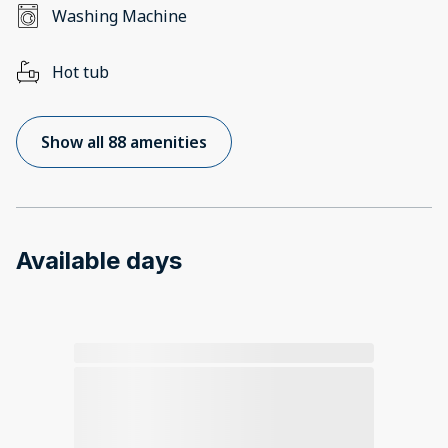
Washing Machine
Hot tub
Show all 88 amenities
Available days