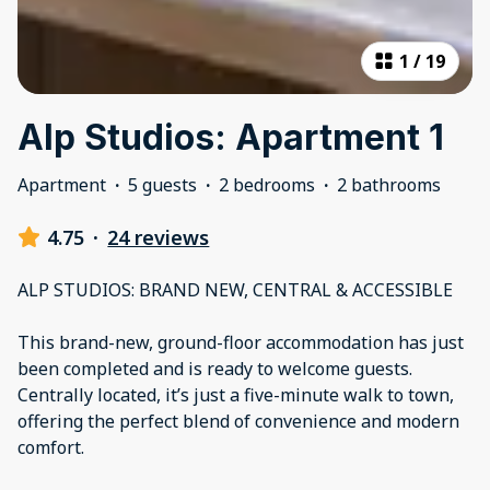
1
/
19
Alp Studios: Apartment 1
Apartment
·
5 guests
·
2 bedrooms
·
2 bathrooms
4.75
·
24 reviews
ALP STUDIOS: BRAND NEW, CENTRAL & ACCESSIBLE
This brand-new, ground-floor accommodation has just
been completed and is ready to welcome guests.
Centrally located, it’s just a five-minute walk to town,
offering the perfect blend of convenience and modern
comfort.