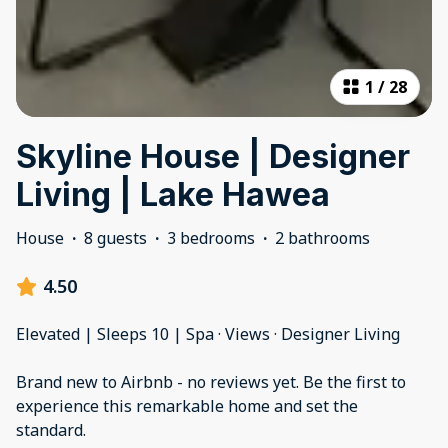
1
/
28
Skyline House | Designer
Living | Lake Hawea
House
·
8 guests
·
3 bedrooms
·
2 bathrooms
4.50
Elevated | Sleeps 10 | Spa · Views · Designer Living
Brand new to Airbnb - no reviews yet. Be the first to
experience this remarkable home and set the
standard.