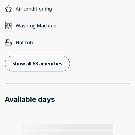
Air conditioning
Washing Machine
Hot tub
Show all 68 amenities
Available days