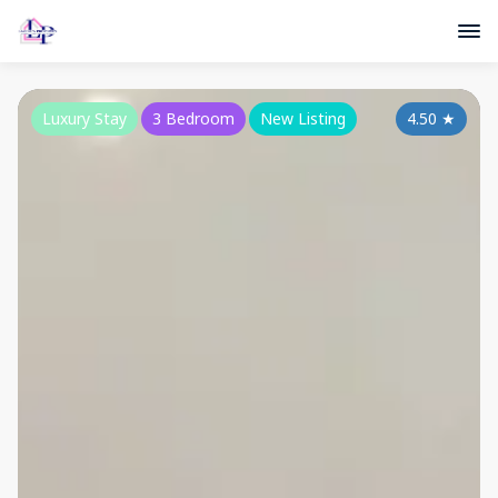
Luxury Stay
3 Bedroom
New Listing
4.50
★