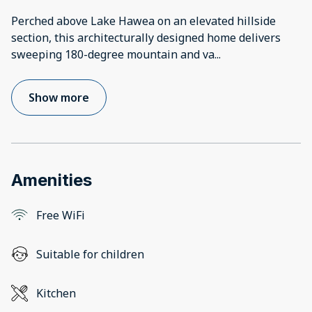
Perched above Lake Hawea on an elevated hillside
section, this architecturally designed home delivers
sweeping 180-degree mountain and va
...
Show more
Amenities
Free WiFi
Suitable for children
Kitchen