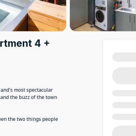
artment 4 +
and's most spectacular
 and the buzz of the town
een the two things people