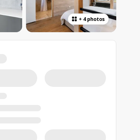
+
4 photos