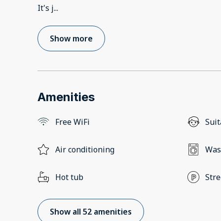
It's j
...
Show more
Amenities
Free WiFi
Suit
Air conditioning
Was
Hot tub
Stre
Show all 52 amenities