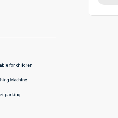
able for children
hing Machine
et parking