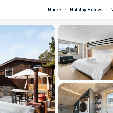
Home
Holiday Homes