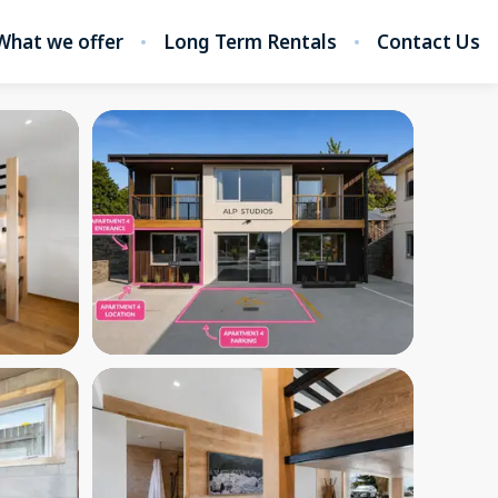
What we offer
Long Term Rentals
Contact Us