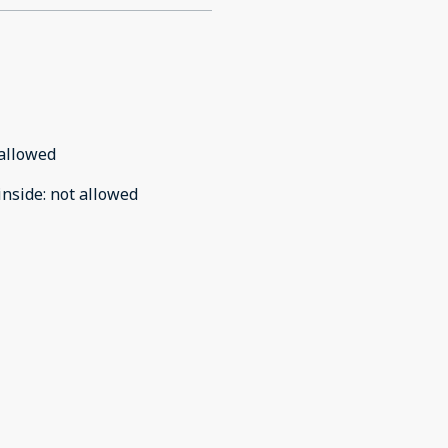
allowed
inside
:
not allowed