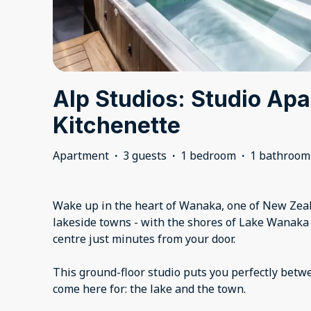
Alp Studios: Studio Ap
Kitchenette
Apartment
·
3 guests
·
1 bedroom
·
1 bathroom
Wake up in the heart of Wanaka, one of New Zeal
lakeside towns - with the shores of Lake Wanaka
centre just minutes from your door.
This ground-floor studio puts you perfectly betw
come here for: the lake and the town.