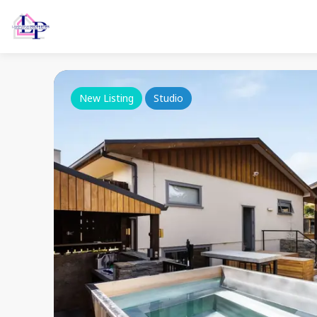
New Listing
Studio