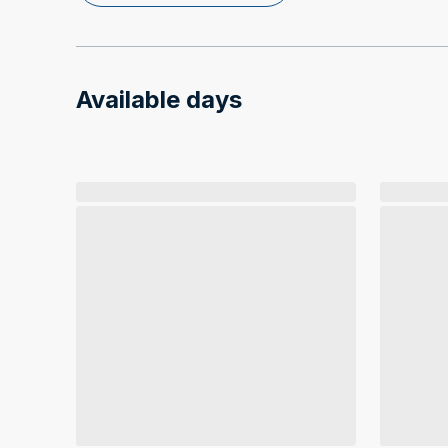
Available days