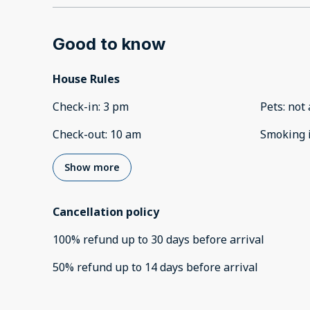
Good to know
House Rules
Check-in
:
3 pm
Pets
:
not 
Check-out
:
10 am
Smoking 
Show more
Cancellation policy
100
%
refund
up to
30 days
before
arrival
50
%
refund
up to
14 days
before
arrival